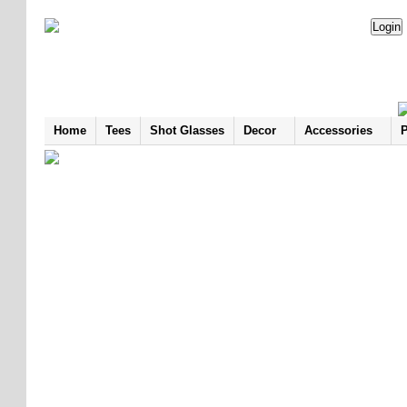
Home
Tees
Shot Glasses
Decor
Accessories
P