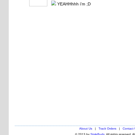
YEAHHhhh i'm ;D
About Us
|
Track Orders
|
Contact 
© 2013 by
StyleBuds
. All rights reserved. 