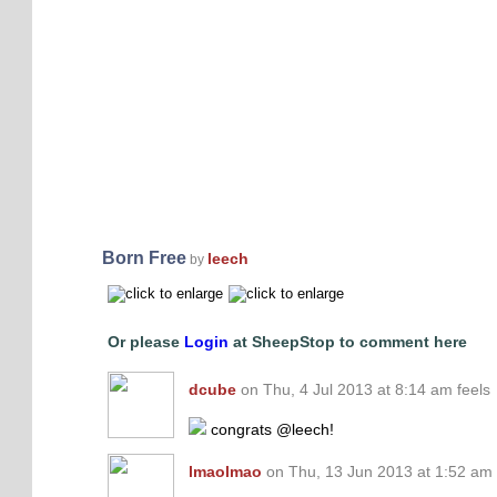
Born Free
leech
by
Or please
Login
at SheepStop to comment here
dcube
on Thu, 4 Jul 2013 at 8:14 am feels
congrats @leech!
lmaolmao
on Thu, 13 Jun 2013 at 1:52 am 