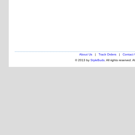
About Us
|
Track Orders
|
Contact 
© 2013 by
StyleBuds
. All rights reserved. 