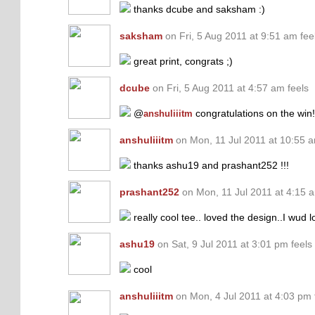
thanks dcube and saksham :)
saksham
on Fri, 5 Aug 2011 at 9:51 am fee
great print, congrats ;)
dcube
on Fri, 5 Aug 2011 at 4:57 am feels
@
congratulations on the win!
anshuliiitm
anshuliiitm
on Mon, 11 Jul 2011 at 10:55 a
thanks ashu19 and prashant252 !!!
prashant252
on Mon, 11 Jul 2011 at 4:15 a
really cool tee.. loved the design..I wud 
ashu19
on Sat, 9 Jul 2011 at 3:01 pm feels
cool
anshuliiitm
on Mon, 4 Jul 2011 at 4:03 pm 