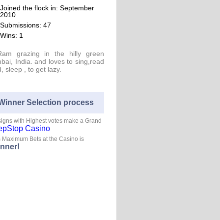
Joined the flock in: September
2010
Submissions: 47
Wins: 1
Ram grazing in the hilly green
ai, India. and loves to sing,read
 sleep , to get lazy.
 Winner Selection process
igns with Highest votes make a Grand
epStop Casino
s Maximum Bets at the Casino is
nner!