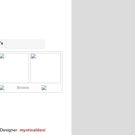
's
Browse
Designer:
mysticaldesi