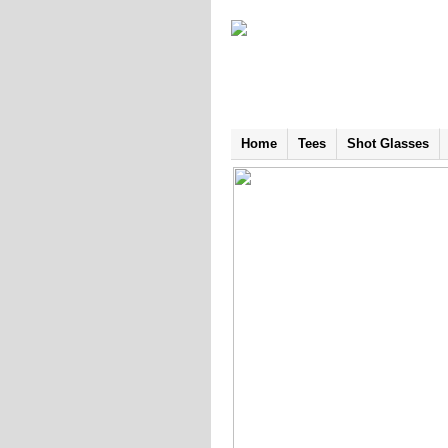
Home
Tees
Shot Glasses