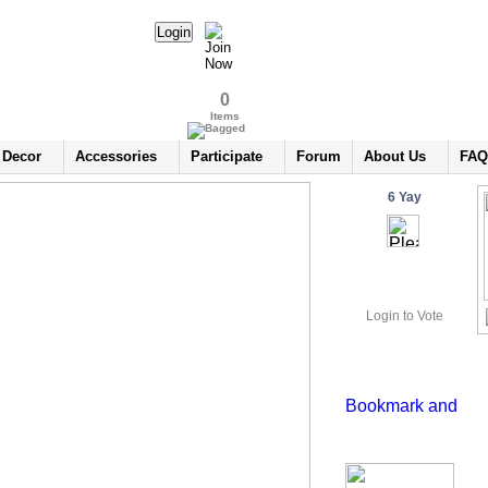
0
Items
Bagged
Decor
Accessories
Participate
Forum
About Us
FAQ
6 Yay
Login to Vote