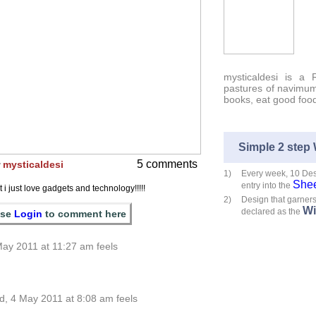
mysticaldesi is a 
pastures of navimumb
books, eat good food,
Simple 2 step
5 comments
mysticaldesi
y
1)
Every week, 10 Des
She
entry into the
 i just love gadgets and technology!!!!!
2)
Design that garner
Wi
declared as the
ase
Login
to comment here
ay 2011 at 11:27 am feels
, 4 May 2011 at 8:08 am feels