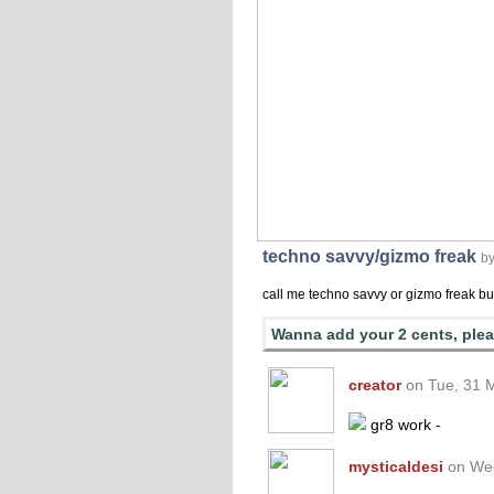
techno savvy/gizmo freak
b
call me techno savvy or gizmo freak but
Wanna add your 2 cents, ple
creator
on Tue, 31 M
gr8 work -
mysticaldesi
on Wed