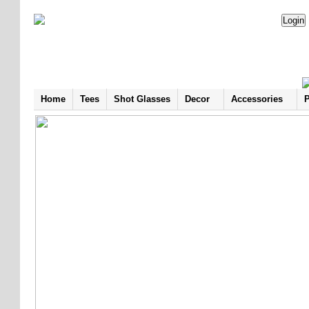
Home
Tees
Shot Glasses
Decor
Accessories
P