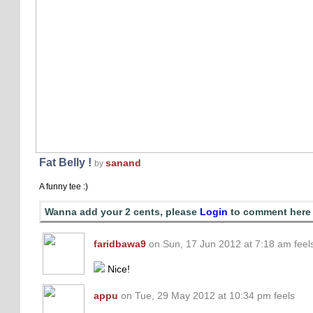
Fat Belly !
sanand
by
A funny tee :)
Wanna add your 2 cents, please
Login
to comment here
faridbawa9
on Sun, 17 Jun 2012 at 7:18 am feel
Nice!
appu
on Tue, 29 May 2012 at 10:34 pm feels