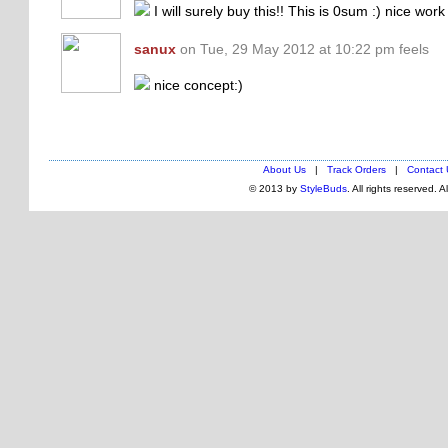
I will surely buy this!! This is 0sum :) nice wor
sanux
on Tue, 29 May 2012 at 10:22 pm feels
nice concept:)
About Us
|
Track Orders
|
Contact 
© 2013 by
StyleBuds
. All rights reserved. 