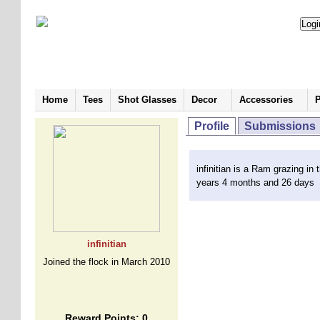
Home
Tees
Shot Glasses
Decor
Accessories
P
Profile
Submissions
infinitian is a Ram grazing in 
years 4 months and 26 days
infinitian
Joined the flock in March 2010
Reward Points: 0