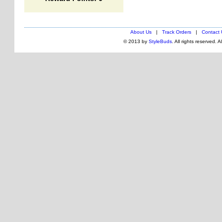
About Us
|
Track Orders
|
Contact 
© 2013 by
StyleBuds
. All rights reserved. 